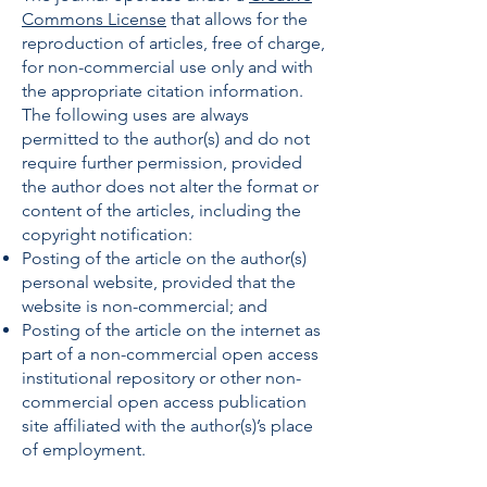
Commons License
that allows for the
reproduction of articles, free of charge,
for non-commercial use only and with
the appropriate citation information.
The following uses are always
permitted to the author(s) and do not
require further permission, provided
the author does not alter the format or
content of the articles, including the
copyright notification:
Posting of the article on the author(s)
personal website, provided that the
website is non-commercial; and
Posting of the article on the internet as
part of a non-commercial open access
institutional repository or other non-
commercial open access publication
site affiliated with the author(s)’s place
of employment.