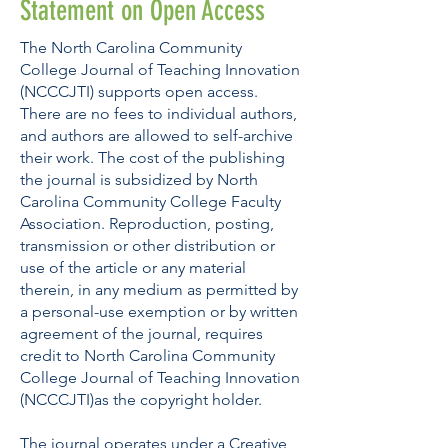
Statement on Open Access
The North Carolina Community
College Journal of Teaching Innovation
(NCCCJTI) supports open access.
There are no fees to individual authors,
and authors are allowed to self-archive
their work. The cost of the publishing
the journal is subsidized by North
Carolina Community College Faculty
Association. Reproduction, posting,
transmission or other distribution or
use of the article or any material
therein, in any medium as permitted by
a personal-use exemption or by written
agreement of the journal, requires
credit to North Carolina Community
College Journal of Teaching Innovation
(NCCCJTI)as the copyright holder.
The journal operates under a
Creative