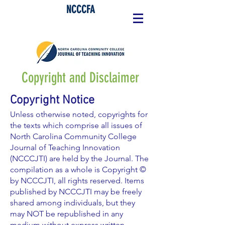
NCCCFA
Copyright and Disclaimer
Copyright Notice
Unless otherwise noted, copyrights for
the texts which comprise all issues of
North Carolina Community College
Journal of Teaching Innovation
(NCCCJTI) are held by the Journal. The
compilation as a whole is Copyright ©
by NCCCJTI, all rights reserved. Items
published by NCCCJTI may be freely
shared among individuals, but they
may NOT be republished in any
medium without express written