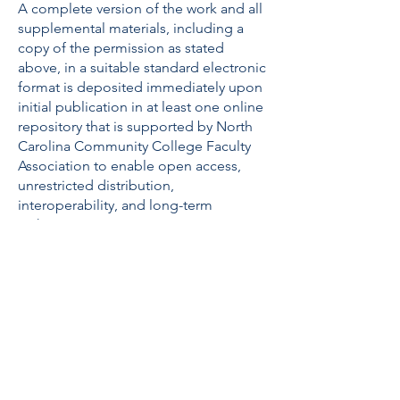
A complete version of the work and all
supplemental materials, including a
copy of the permission as stated
above, in a suitable standard electronic
format is deposited immediately upon
initial publication in at least one online
repository that is supported by North
Carolina Community College Faculty
Association to enable open access,
unrestricted distribution,
interoperability, and long-term
archiving.
ABOUT US
The North Carolina Community College
Faculty Association exists to promote