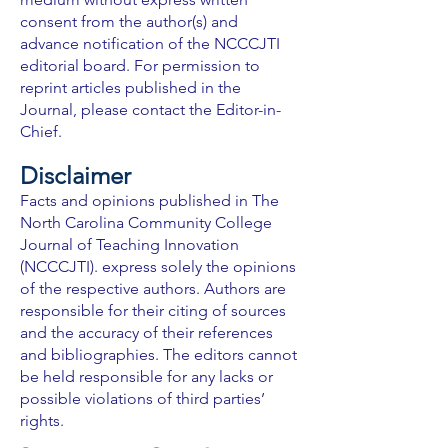
consent from the author(s) and
advance notification of the NCCCJTI
editorial board. For permission to
reprint articles published in the
Journal, please contact the Editor-in-
Chief.
Disclaimer
Facts and opinions published in The
North Carolina Community College
Journal of Teaching Innovation
(NCCCJTI). express solely the opinions
of the respective authors. Authors are
responsible for their citing of sources
and the accuracy of their references
and bibliographies. The editors cannot
be held responsible for any lacks or
possible violations of third parties’
rights.